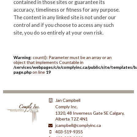
contained in those sites or guarantee its
accuracy, timeliness or fitness for any purpose.
The content in any linked site is not under our
control and if you choose to access any such
site, you do so entirely at your own risk.
Warning
: count(): Parameter must be an array or an
object that implements Countable in
/services/webpages/c/o/complyinc.ca/public/site/templates/b
page.php
on line
19
Jan Campbell
Comply Inc.
1320, 48 Inverness Gate SE Calgary,
Alberta T2Z 4N1
jcampbell@complyinc.ca
403-519-9355