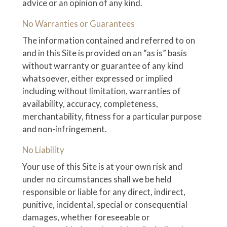
advice or an opinion of any kind.
No Warranties or Guarantees
The information contained and referred to on
and in this Site is provided on an “as is” basis
without warranty or guarantee of any kind
whatsoever, either expressed or implied
including without limitation, warranties of
availability, accuracy, completeness,
merchantability, fitness for a particular purpose
and non-infringement.
No Liability
Your use of this Site is at your own risk and
under no circumstances shall we be held
responsible or liable for any direct, indirect,
punitive, incidental, special or consequential
damages, whether foreseeable or