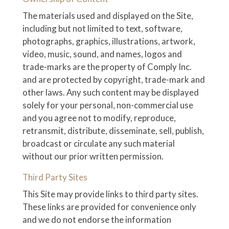
The materials used and displayed on the Site,
including but not limited to text, software,
photographs, graphics, illustrations, artwork,
video, music, sound, and names, logos and
trade-marks are the property of Comply Inc.
and are protected by copyright, trade-mark and
other laws. Any such content may be displayed
solely for your personal, non-commercial use
and you agree not to modify, reproduce,
retransmit, distribute, disseminate, sell, publish,
broadcast or circulate any such material
without our prior written permission.
Third Party Sites
This Site may provide links to third party sites.
These links are provided for convenience only
and we do not endorse the information