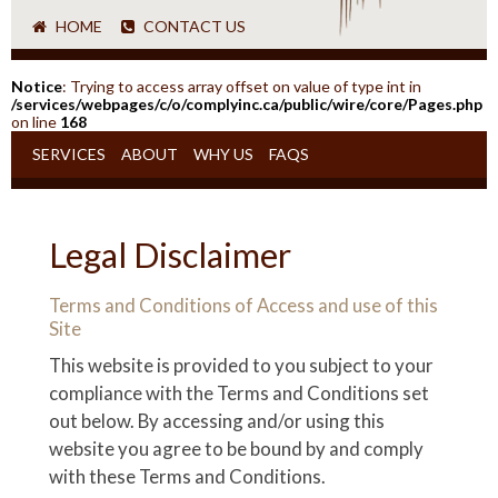
HOME
CONTACT US
Notice
: Trying to access array offset on value of type int in
/services/webpages/c/o/complyinc.ca/public/wire/core/Pages.php
on line
168
SERVICES
ABOUT
WHY US
FAQS
Legal Disclaimer
Terms and Conditions of Access and use of this
Site
This website is provided to you subject to your
compliance with the Terms and Conditions set
out below. By accessing and/or using this
website you agree to be bound by and comply
with these Terms and Conditions.