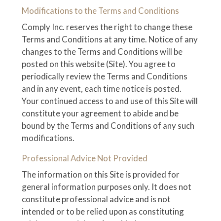
Modifications to the Terms and Conditions
Comply Inc. reserves the right to change these
Terms and Conditions at any time. Notice of any
changes to the Terms and Conditions will be
posted on this website (Site). You agree to
periodically review the Terms and Conditions
and in any event, each time notice is posted.
Your continued access to and use of this Site will
constitute your agreement to abide and be
bound by the Terms and Conditions of any such
modifications.
Professional Advice Not Provided
The information on this Site is provided for
general information purposes only. It does not
constitute professional advice and is not
intended or to be relied upon as constituting