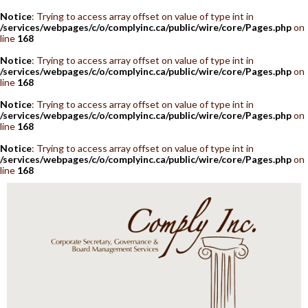
Notice
: Trying to access array offset on value of type int in
/services/webpages/c/o/complyinc.ca/public/wire/core/Pages.php
on
line
168
Notice
: Trying to access array offset on value of type int in
/services/webpages/c/o/complyinc.ca/public/wire/core/Pages.php
on
line
168
Notice
: Trying to access array offset on value of type int in
/services/webpages/c/o/complyinc.ca/public/wire/core/Pages.php
on
line
168
Notice
: Trying to access array offset on value of type int in
/services/webpages/c/o/complyinc.ca/public/wire/core/Pages.php
on
line
168