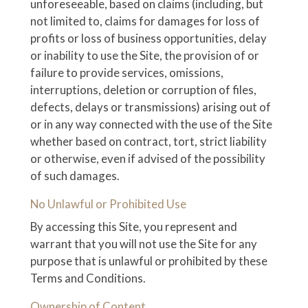
unforeseeable, based on claims (including, but
not limited to, claims for damages for loss of
profits or loss of business opportunities, delay
or inability to use the Site, the provision of or
failure to provide services, omissions,
interruptions, deletion or corruption of files,
defects, delays or transmissions) arising out of
or in any way connected with the use of the Site
whether based on contract, tort, strict liability
or otherwise, even if advised of the possibility
of such damages.
No Unlawful or Prohibited Use
By accessing this Site, you represent and
warrant that you will not use the Site for any
purpose that is unlawful or prohibited by these
Terms and Conditions.
Ownership of Content